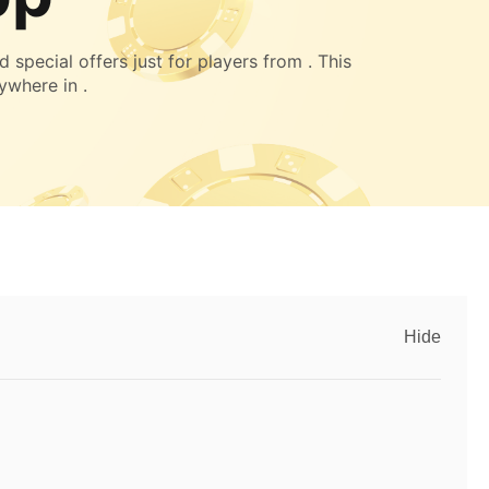
 special offers just for players from . This
ywhere in .
Hide