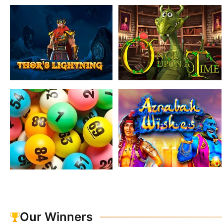
Our Winners