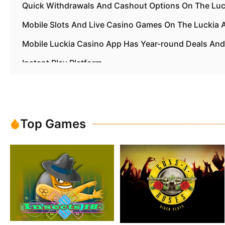
Quick Withdrawals And Cashout Options On The Luc
Mobile Slots And Live Casino Games On The Luckia 
Mobile Luckia Casino App Has Year-round Deals An
Instant Play Platform
The Luckia Casino App Makes Sure That Your Person
App For The Luckia Casino
Top Games