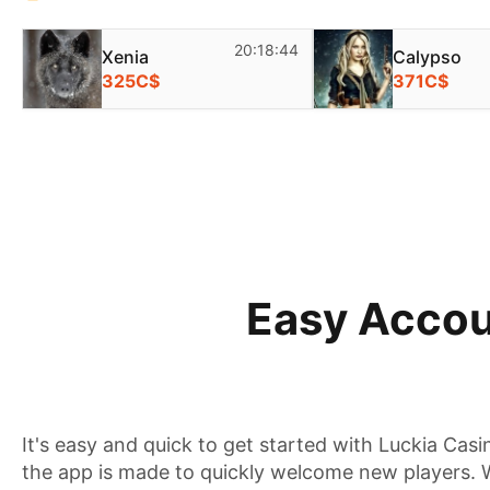
20:18:51
Geisha
Xenia
78C$
325C$
Easy Accou
It's easy and quick to get started with Luckia Casi
the app is made to quickly welcome new players. Wi