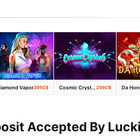
iamond Vapor
Cosmic Crystals
Da Hon
395C$
256C$
osit Accepted By Lucki