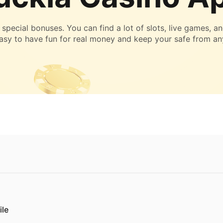
pecial bonuses. You can find a lot of slots, live games, and
asy to have fun for real money and keep your safe from an
ile