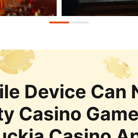
ile Device Can 
ity Casino Game
uckia Casino A