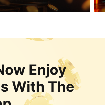
Now Enjoy
s With The
pp