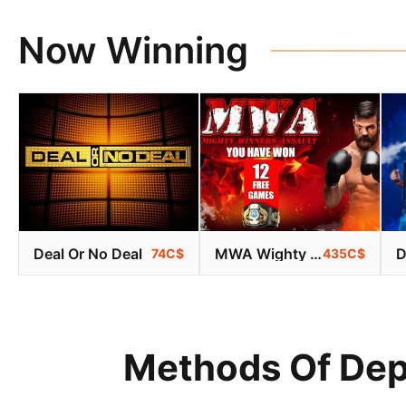
Now Winning
MWA Wighty Winners Assault
D
435C$
Methods Of Dep