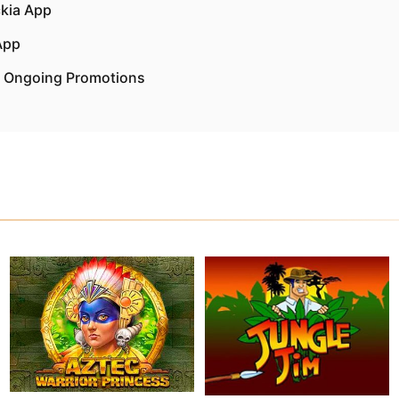
kia App
App
d Ongoing Promotions
al Information And Game Balance Are Safe