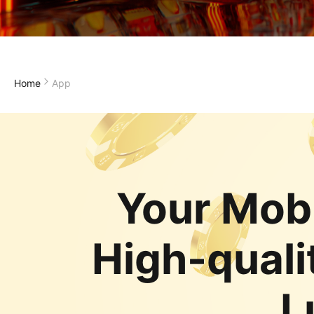
Home
App
Your Mob
High-qual
L