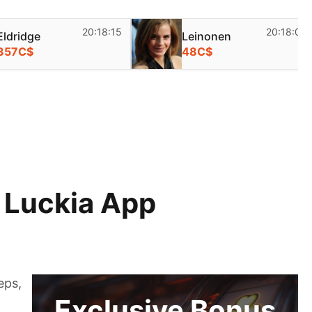
20:18:28
20:18:15
Ruys
Eldridge
99C$
357C$
 Luckia App
eps,
Exclusive Bonus