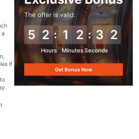
The offer is valid:
ach
5
2
1
2
3
0
:
:
 a
Hours
Minutes
Seconds
n,
es if
Get Bonus Now
 to
ay.
t