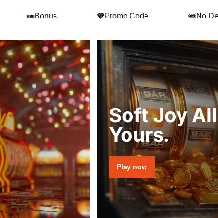
Bonus
Promo Code
No De
Soft Joy All
Yours.
Play now