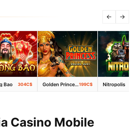
g Bao
Golden Princess
Nitropolis
304C$
199C$
a Casino Mobile