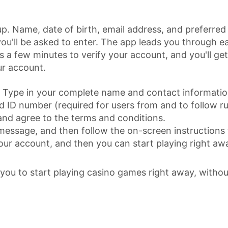
up. Name, date of birth, email address, and preferred
ou'll be asked to enter. The app leads you through e
s a few minutes to verify your account, and you'll get
ur account.
." Type in your complete name and contact informatio
 ID number (required for users from and to follow rul
 and agree to the terms and conditions.
t message, and then follow the on-screen instructions
ur account, and then you can start playing right aw
r you to start playing casino games right away, withou