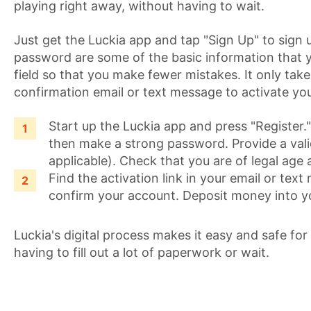
playing right away, without having to wait.
Just get the Luckia app and tap "Sign Up" to sign 
password are some of the basic information that y
field so that you make fewer mistakes. It only take
confirmation email or text message to activate yo
Start up the Luckia app and press "Register
then make a strong password. Provide a valid
applicable). Check that you are of legal age
Find the activation link in your email or tex
confirm your account. Deposit money into yo
Luckia's digital process makes it easy and safe fo
having to fill out a lot of paperwork or wait.