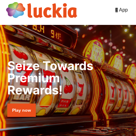
App
Seize Towards
Premium
Rewards!
Play now