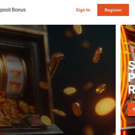
posit Bonus
Sign In
Register
S
R
P