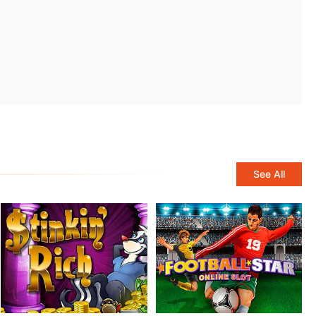
See All