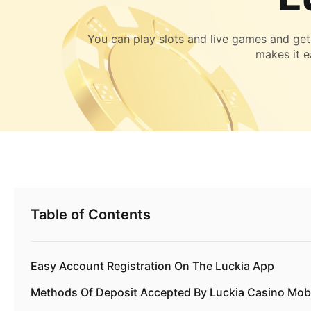
You can play slots and live games and get s
makes it e
Table of Contents
Easy Account Registration On The Luckia App
Methods Of Deposit Accepted By Luckia Casino Mob