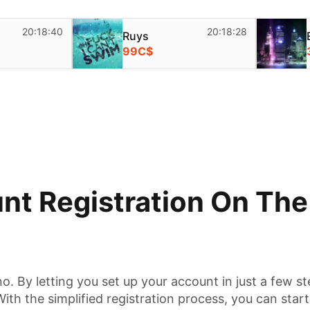
20:18:44
20:18:40
Calypso
371C$
nt Registration On The
no. By letting you set up your account in just a few st
th the simplified registration process, you can start